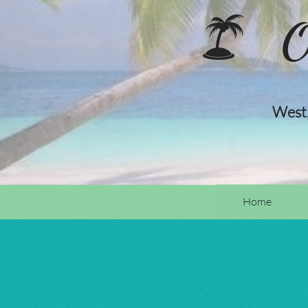
O

West,
Home