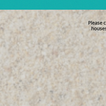
Please c
houses 