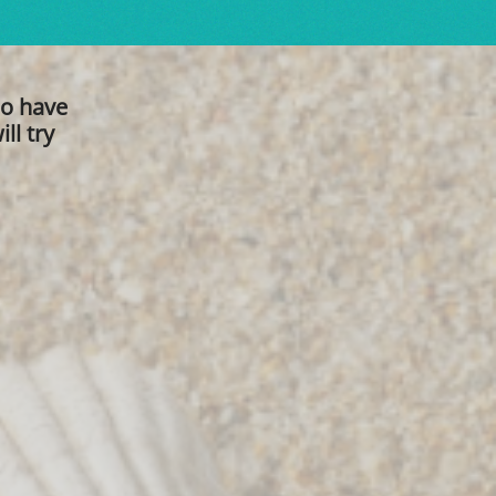
ho have
ll try