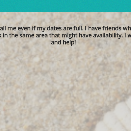
all me even if my dates are full. I have friends w
in the same area that might have availability. I wi
and help!