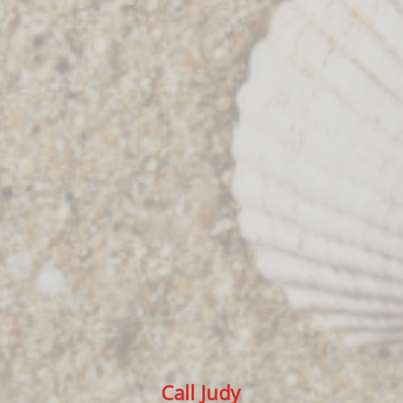
Call Judy