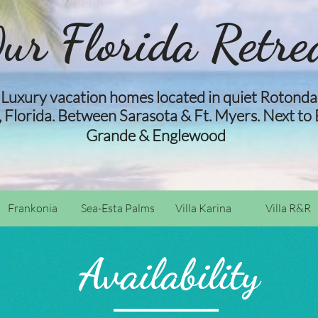
ur Florida Retre
Luxury vacation homes located in quiet Rotonda
 Florida. Between Sarasota & Ft. Myers. Next to
​​
Grande & Englewood​​
Frankonia
Sea-Esta Palms
Villa Karina
Villa R&R
Availability