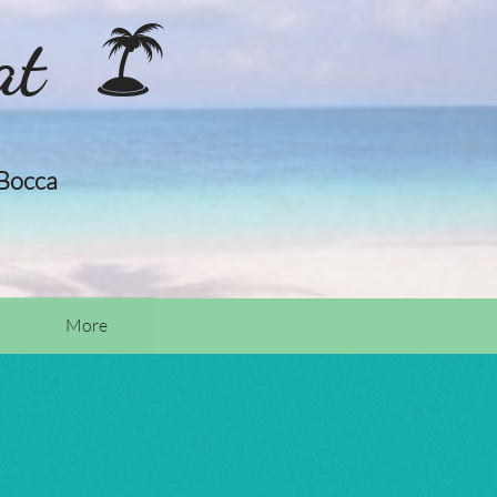
at

 Bocca
More